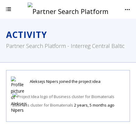
ACTIVITY
Partner Search Platform - Interreg Central Baltic
Aleksejs Nipers
joined the project idea
Business cluster for Biomaterials
2 years, 5 months ago