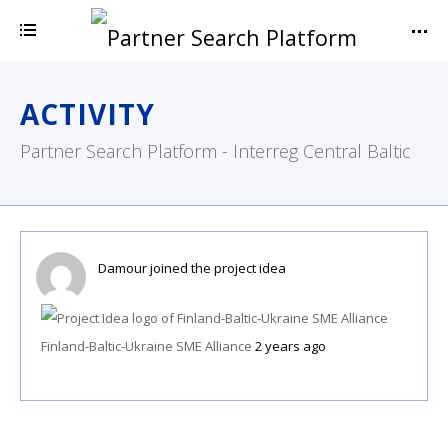
ACTIVITY
Partner Search Platform - Interreg Central Baltic
Damour
joined the project idea
Finland-Baltic-Ukraine SME Alliance
2 years ago