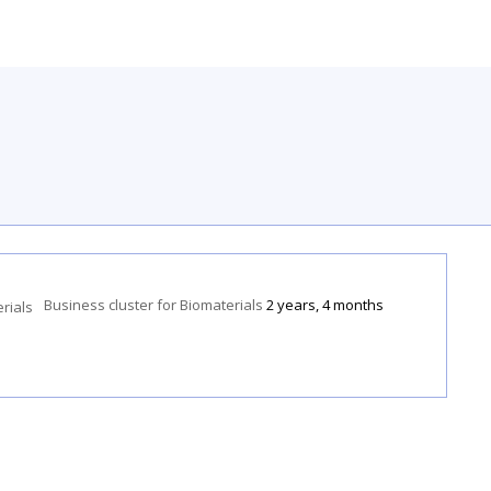
Business cluster for Biomaterials
2 years, 4 months