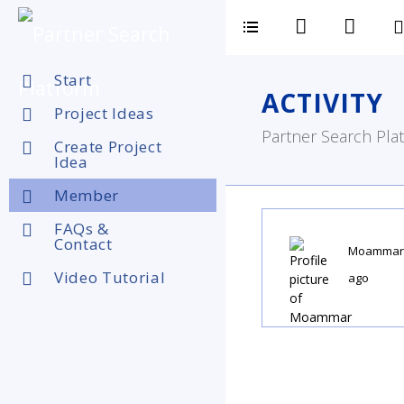
Start
ACTIVITY
Project Ideas
Partner Search Plat
Create Project
Idea
Member
FAQs &
Contact
Moammar
Video Tutorial
ago