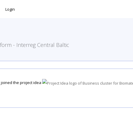
Login
form - Interreg Central Baltic
joined the project idea