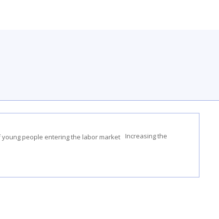
Increasing the