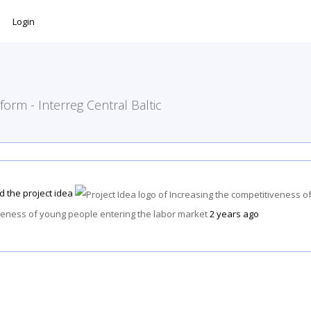
Login
form - Interreg Central Baltic
d the project idea
veness of young people entering the labor market
2 years ago