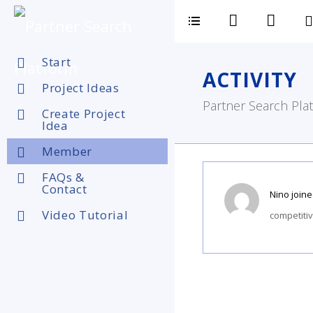
Start
ACTIVITY
Project Ideas
Partner Search Plat
Create Project
Idea
Member
FAQs &
Contact
Nino
joine
Video Tutorial
competiti