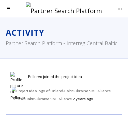
ACTIVITY
Partner Search Platform - Interreg Central Baltic
Pellervo
joined the project idea
Finland-Baltic-Ukraine SME Alliance
2 years ago