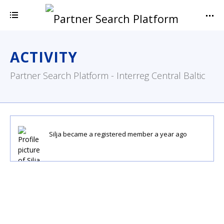
ACTIVITY
Partner Search Platform - Interreg Central Baltic
Silja
became a registered member
a year ago