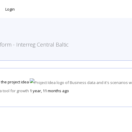
Login
form - Interreg Central Baltic
 the project idea
 a tool for growth
1 year, 11 months ago