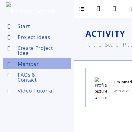
Start
ACTIVITY
Project Ideas
Partner Search Plat
Create Project
Idea
Member
FAQs &
Contact
Tim
joined
Video Tutorial
with AI as