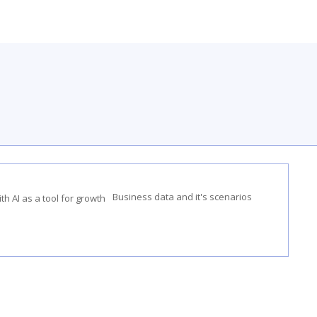
Business data and it's scenarios