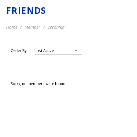
FRIENDS
Home
Member
Veronika
Order By:
Sorry, no members were found.