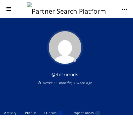
@3dfriends
Active 11 months, 1 week ago
Activity
Profile
Friends
0
Project Ideas
1