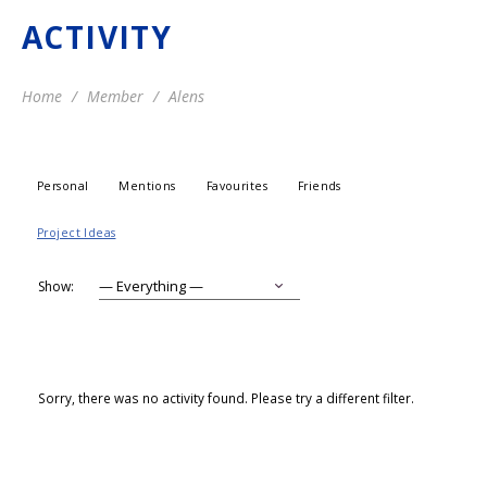
ACTIVITY
Home
Member
Alens
Personal
Mentions
Favourites
Friends
Project Ideas
Show:
Sorry, there was no activity found. Please try a different filter.