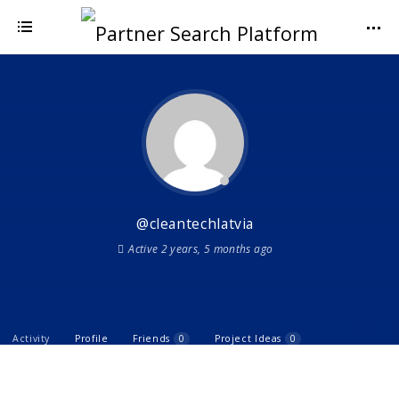
@cleantechlatvia
Active 2 years, 5 months ago
Activity
Profile
Friends
0
Project Ideas
0