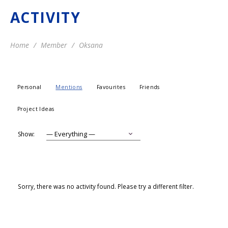
ACTIVITY
Home
Member
Oksana
Personal
Mentions
Favourites
Friends
Project Ideas
Show:
Sorry, there was no activity found. Please try a different filter.