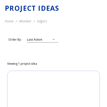
PROJECT IDEAS
Home
Member
Edgars
Order By:
Viewing 1 project idea