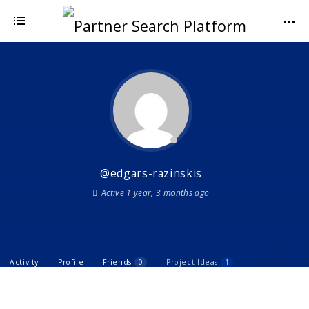
@edgars-razinskis
Active 1 year, 3 months ago
Activity
Profile
Friends
0
Project Ideas
1