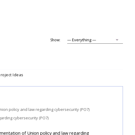
Show:
Project Ideas
garding cybersecurity (PO7)
ementation of Union policy and law regarding