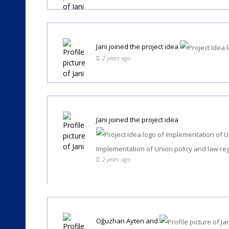
Jani
joined the project idea
2 years ago
Jani
joined the project idea
Implementation of Union policy and law re
2 years ago
Oğuzhan Ayten
and