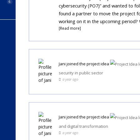
6
cybersecurity (PO7)” and wanted to fo
found a partner to move the project fo
working on it in the upcoming period?
[Read more]
Jani
joined the project idea
security in public sector
a year ago
Jani
joined the project idea
and digital transformation
a year ago