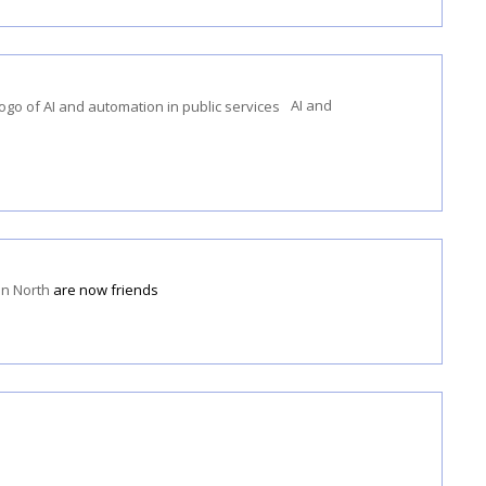
AI and
en North
are now friends