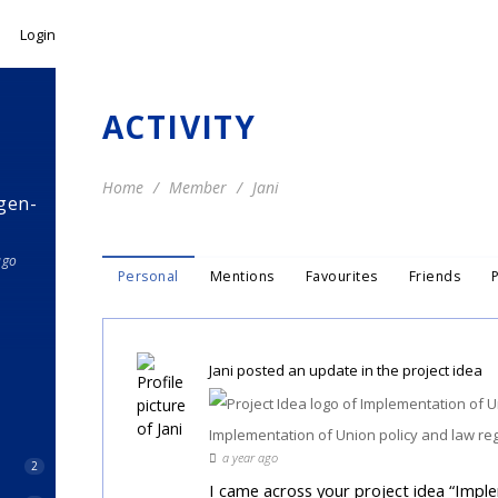
Login
ACTIVITY
Home
Member
Jani
gen-
ago
Personal
Mentions
Favourites
Friends
Jani
posted an update in the project idea
Implementation of Union policy and law re
a year ago
2
I came across your project idea “Impl