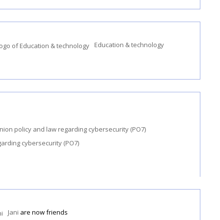
Education & technology
garding cybersecurity (PO7)
Jani
are now friends