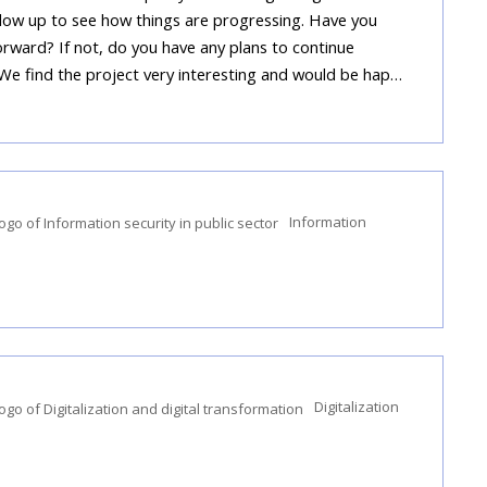
llow up to see how things are progressing. Have you
rward? If not, do you have any plans to continue
 We find the project very interesting and would be hap…
Information
Digitalization