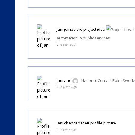
Jani
joined the project idea
automation in public services
a year ago
Jani
and
National Contact Point Swed
2 years ago
Jani
changed their profile picture
2 years ago