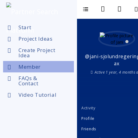
Start
Project Ideas
Create Project
Idea
@jani-sjolundregerin
ax
Member
Active 1 year, 4 months 
FAQs &
Contact
Video Tutorial
Activity
Profile
Friends