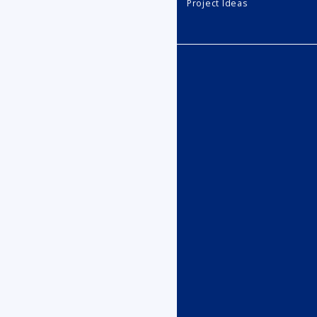
Project Ideas