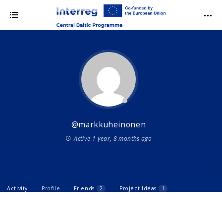
@markkuheinonen
Active 1 year, 8 months ago
Activity
Profile
Friends
2
Project Ideas
1