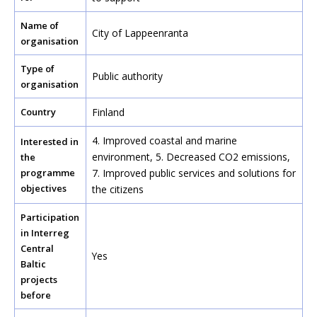
Name of
City of Lappeenranta
organisation
Type of
Public authority
organisation
Country
Finland
4. Improved coastal and marine
Interested in
environment,
5. Decreased CO2 emissions
,
the
programme
7. Improved public services and solutions for
objectives
the citizens
Participation
in Interreg
Central
Yes
Baltic
projects
before