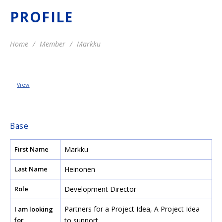
PROFILE
Home
Member
Markku
View
Base
First Name
Markku
Last Name
Heinonen
Role
Development Director
Partners for a Project Idea
,
A Project Idea
I am looking
for
to support