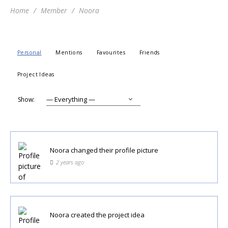
Home
Member
Noora
Personal
Mentions
Favourites
Friends
Project Ideas
Show:
Noora
changed their profile picture
2 years ago
Noora
created the project idea