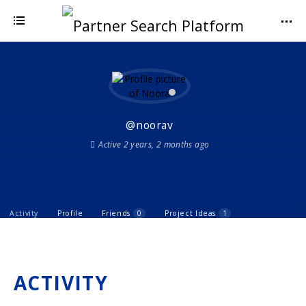
@noorav
Active 2 years, 2 months ago
Activity
Profile
Friends
0
Project Ideas
1
ACTIVITY