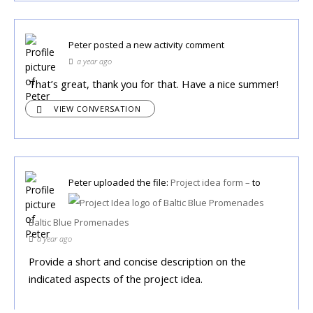
Peter
posted a new activity comment
a year ago
That’s great, thank you for that. Have a nice summer!
VIEW CONVERSATION
Peter
uploaded the file:
Project idea form –
to
Baltic Blue Promenades
a year ago
Provide a short and concise description on the
indicated aspects of the project idea.