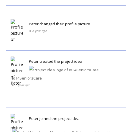
Peter
changed their profile picture
a year ago
Peter
created the project idea
IoT4SeniorsCare
a year ago
Peter
joined the project idea