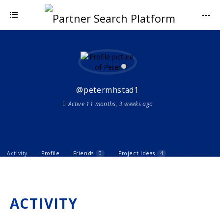
@petermhstad1
Active 11 months, 3 weeks ago
Activity
Profile
Friends
0
Project Ideas
4
ACTIVITY