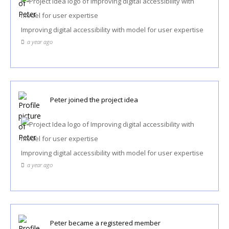
Improving digital accessibility with model for user expertise
a year ago
Peter
joined the project idea
Improving digital accessibility with model for user expertise
a year ago
Peter
became a registered member