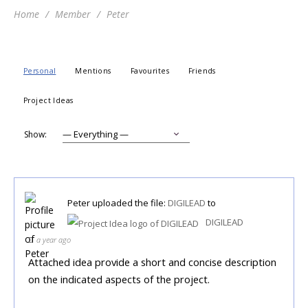
Home
Member
Peter
Personal
Mentions
Favourites
Friends
Project Ideas
Show:
Peter
uploaded the file:
DIGILEAD
to
DIGILEAD
a year ago
Attached idea provide a short and concise description
on the indicated aspects of the project.