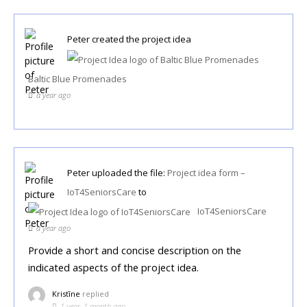
Peter
created the project idea
Baltic Blue Promenades
a year ago
Peter
uploaded the file:
Project idea form –
IoT4SeniorsCare
to
IoT4SeniorsCare
a year ago
Provide a short and concise description on the
indicated aspects of the project idea.
Kristīne
replied
1 year, 1 month ago