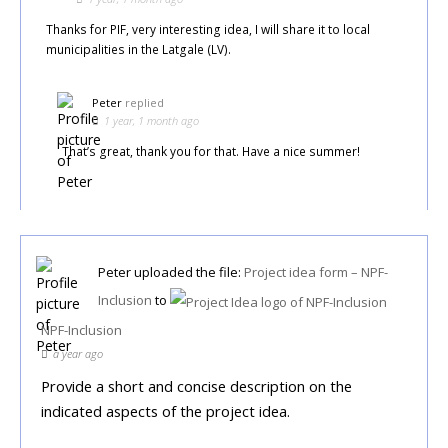
Thanks for PIF, very interesting idea, I will share it to local
municipalities in the Latgale (LV).
Peter
replied
1 year, 1 month ago
That’s great, thank you for that. Have a nice summer!
Peter
uploaded the file:
Project idea form – NPF-
Inclusion
to
NPF-Inclusion
a year ago
Provide a short and concise description on the
indicated aspects of the project idea.