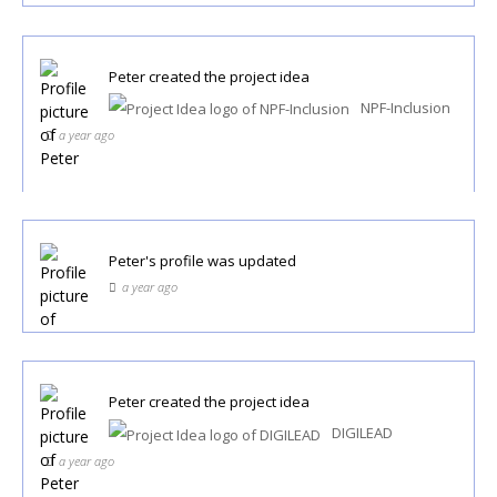
Peter
created the project idea
NPF-Inclusion
a year ago
Peter
's profile was updated
a year ago
Peter
created the project idea
DIGILEAD
a year ago