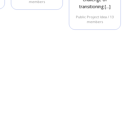
members
transitioning […]
Public Project Idea / 13
members