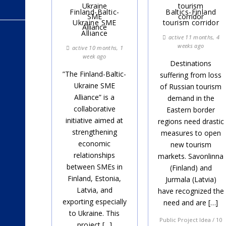
Finland-Baltic-
Baltics-Finland
Ukraine SME
tourism corridor
Alliance
active 11 months, 4
weeks ago
active 10 months, 1
week ago
Destinations
”The Finland-Baltic-
suffering from loss
Ukraine SME
of Russian tourism
Alliance” is a
demand in the
collaborative
Eastern border
initiative aimed at
regions need drastic
strengthening
measures to open
economic
new tourism
relationships
markets. Savonlinna
between SMEs in
(Finland) and
Finland, Estonia,
Jurmala (Latvia)
Latvia, and
have recognized the
exporting especially
need and are […]
to Ukraine. This
Public Project Idea / 10
project […]