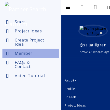
Start
Project Ideas
Create Project
Idea
@saijatillgren
Active 12 months ago
Member
FAQs &
Contact
Video Tutorial
Activity
Profile
Friends
Project Ideas