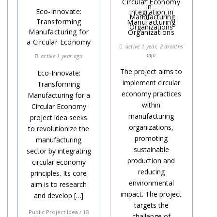
Circular Economy
Eco-Innovate:
Integration in
Transforming
Manufacturing
Manufacturing for
Organizations
a Circular Economy
active 1 year, 2 months
ago
active 1 year ago
The project aims to
Eco-Innovate:
implement circular
Transforming
economy practices
Manufacturing for a
within
Circular Economy
manufacturing
project idea seeks
organizations,
to revolutionize the
promoting
manufacturing
sustainable
sector by integrating
production and
circular economy
reducing
principles. Its core
environmental
aim is to research
impact. The project
and develop […]
targets the
Public Project Idea / 18
challenge of