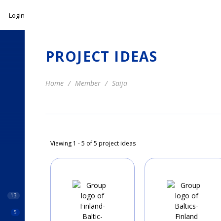
Login
PROJECT IDEAS
Home
Member
Saija
Viewing 1 - 5 of 5 project ideas
13
5