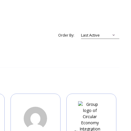
Order By: