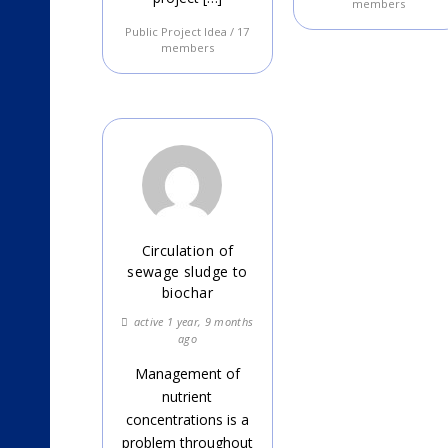
members
Public Project Idea / 17
members
Circulation of
sewage sludge to
biochar
active 1 year, 9 months
ago
Management of
nutrient
concentrations is a
problem throughout