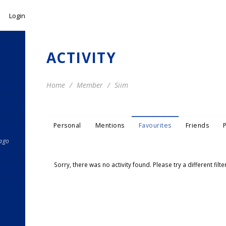
Login
ACTIVITY
Home
Member
Siim
Personal
Mentions
Favourites
Friends
 ago
Sorry, there was no activity found. Please try a different filter