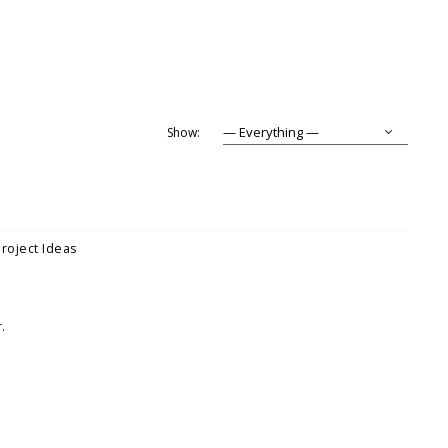
Show:
Project Ideas
.