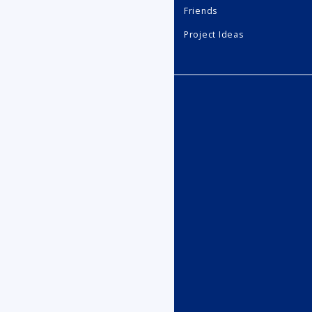
Friends
Project Ideas