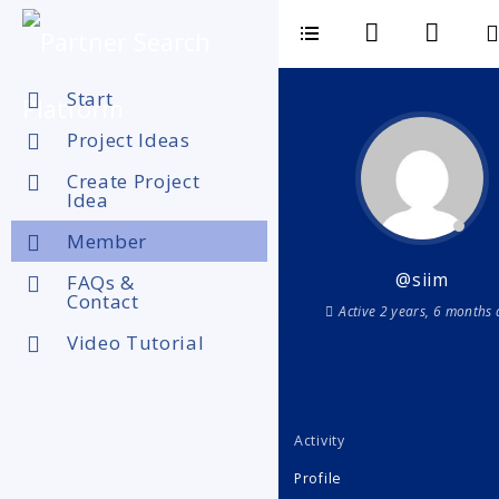
Start
Project Ideas
Create Project
Idea
Member
@siim
FAQs &
Contact
Active 2 years, 6 months
Video Tutorial
Activity
Profile