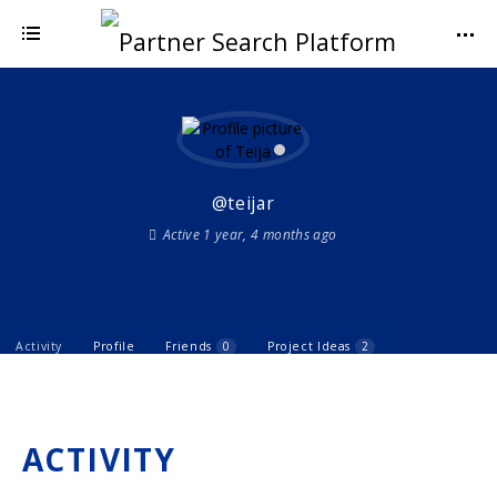
@teijar
Active 1 year, 4 months ago
Activity
Profile
Friends
0
Project Ideas
2
ACTIVITY