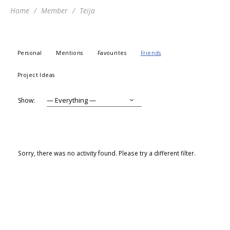
Home
Member
Teija
Personal
Mentions
Favourites
Friends
Project Ideas
Show:
Sorry, there was no activity found. Please try a different filter.