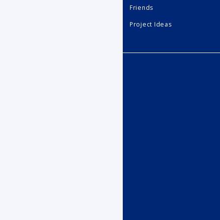
Friends
Project Ideas