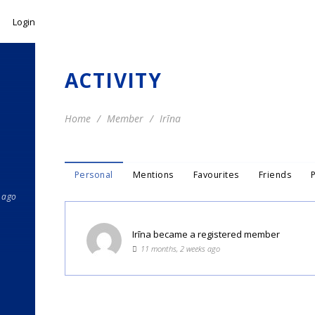
Login
ACTIVITY
Home
Member
Irīna
Personal
Mentions
Favourites
Friends
 ago
Irīna
became a registered member
11 months, 2 weeks ago