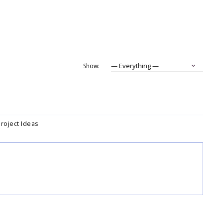
Show:
Project Ideas