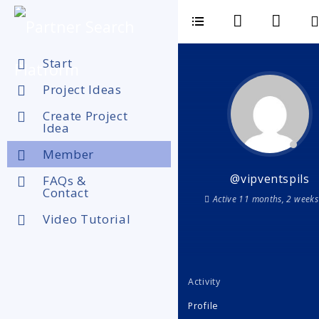
Start
Project Ideas
Create Project
Idea
Member
@vipventspils
FAQs &
Contact
Active 11 months, 2 weeks
Video Tutorial
Activity
Profile