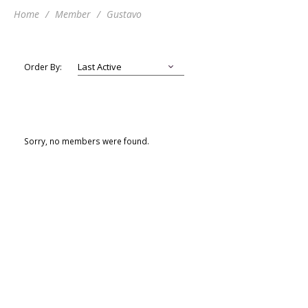
Home
Member
Gustavo
Order By:
Sorry, no members were found.