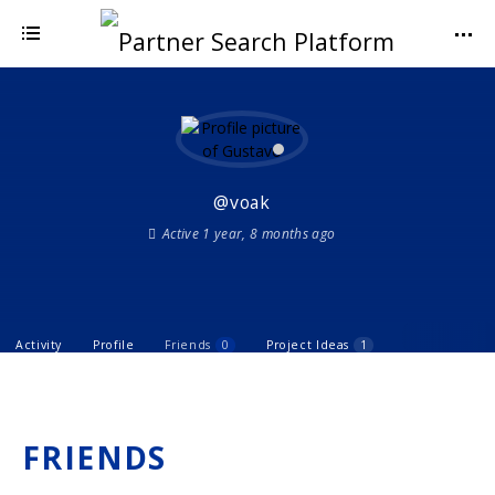
@voak
Active 1 year, 8 months ago
Activity
Profile
Friends
0
Project Ideas
1
FRIENDS