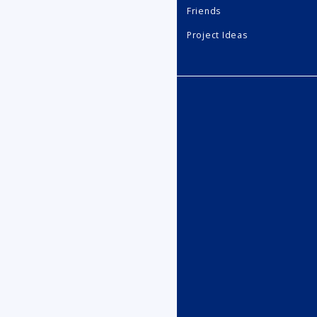
Friends
Project Ideas