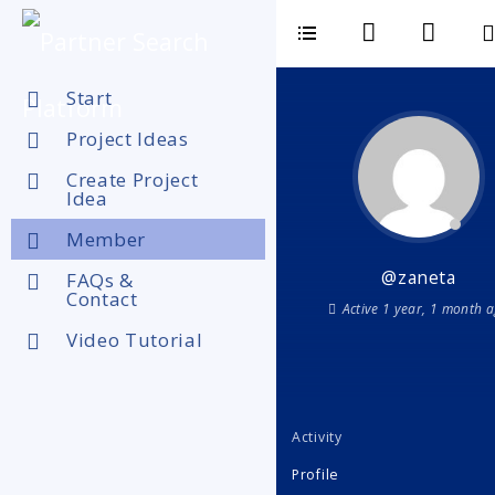
Start
Project Ideas
Create Project
Idea
Member
@zaneta
FAQs &
Contact
Active 1 year, 1 month 
Video Tutorial
Activity
Profile