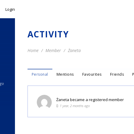
Login
ACTIVITY
Home
Member
Żaneta
Personal
Mentions
Favourites
Friends
ago
Żaneta
became a registered member
1 year, 2 months ago