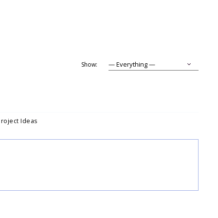
Show:
Project Ideas