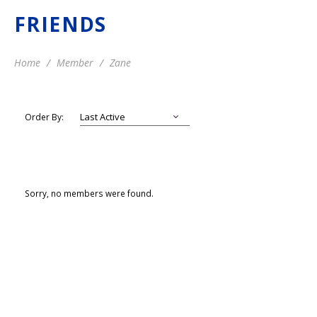
FRIENDS
Home
Member
Zane
Order By:
Sorry, no members were found.