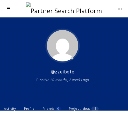
@zzeibote
Active 10 months, 2 weeks ago
Activity
Profile
Friends
0
Project Ideas
15