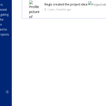
Regis
created the project idea
 is
1 year, 3 months ago
assist
gating
the
en
ed to
rojects.
2