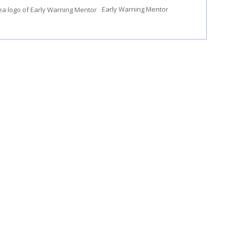
Early Warning Mentor