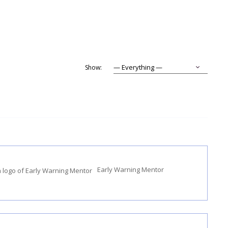
Show:
Early Warning Mentor