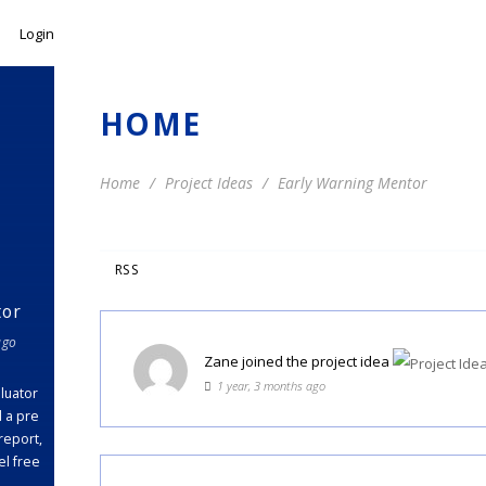
Login
HOME
Home
Project Ideas
Early Warning Mentor
RSS
tor
ago
Zane
joined the project idea
1 year, 3 months ago
luator
d a pre
report,
el free