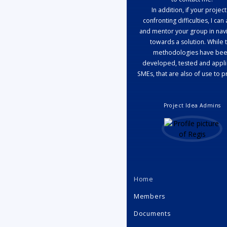
In addition, if your project
confronting difficulties, I can 
and mentor your group in navi
towards a solution. While 
methodologies have be
developed, tested and appli
SMEs, that are also of use to p
Project Idea Admins
Home
Members
Documents