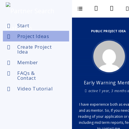
Start
PUBLIC PROJECT IDEA
Project Ideas
Create Project
Idea
Member
FAQs &
Contact
Early Warning Men
Video Tutorial
active 1 year, 3 months 
I have experience both as eva
and as mentor. So, If you nee
reading of your application or 
including mid term reports, fe
to contact me.