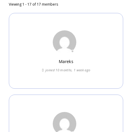
Viewing 1 - 17 of 17 members
Mareks
joined 10 months, 1 week ago