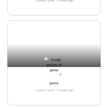
joined 2 years, 7 months ago
Janne
joined 2 years, 7 months ago