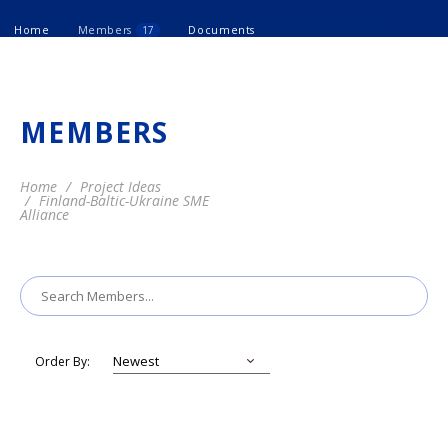
Home
Members
17
Documents
MEMBERS
Home
Project Ideas
Finland-Baltic-Ukraine SME
Alliance
Order By: