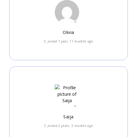
Olivia
joined 1 year, 11 months ago
Saija
joined 2 years, 5 months ago