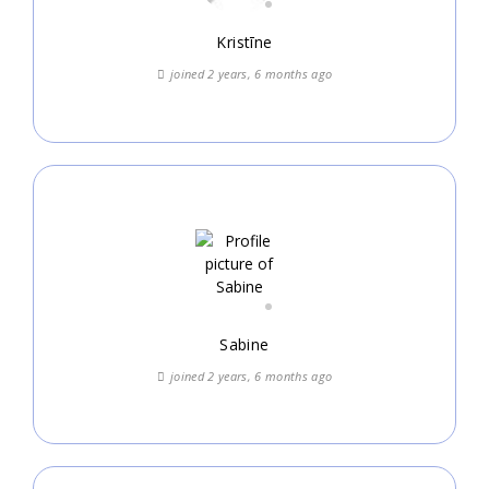
Kristīne
joined 2 years, 6 months ago
Sabine
joined 2 years, 6 months ago