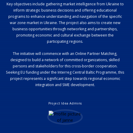
Key objectives include gathering market intelligence from Ukraine to
inform strategic business decisions and offering educational
programs to enhance understanding and navigation of the specific
war zone market in Ukraine. The project also aims to create new
business opportunities through networking and partnerships,
promoting economic and cultural exchange between the
participating regions.
The initiative will commence with an Online Partner Matching,
designed to build a network of committed organizations, skilled
persons and stakeholders for this cross-border cooperation.
Seeking EU funding under the Interreg Central Baltic Programme, this
project represents a significant step towards regional economic
integration and SME development.
Project Idea Admins