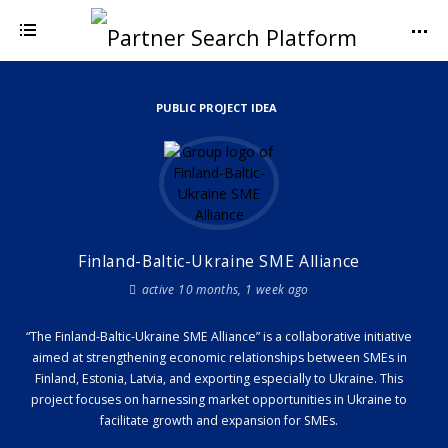
PUBLIC PROJECT IDEA
Finland-Baltic-Ukraine SME Alliance
active 10 months, 1 week ago
“The Finland-Baltic-Ukraine SME Alliance” is a collaborative initiative
aimed at strengthening economic relationships between SMEs in
Finland, Estonia, Latvia, and exporting especially to Ukraine. This
project focuses on harnessing market opportunities in Ukraine to
facilitate growth and expansion for SMEs.