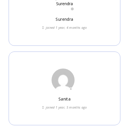
Surendra
joined 1 year, 4 months ago
Sanita
joined 1 year, 5 months ago