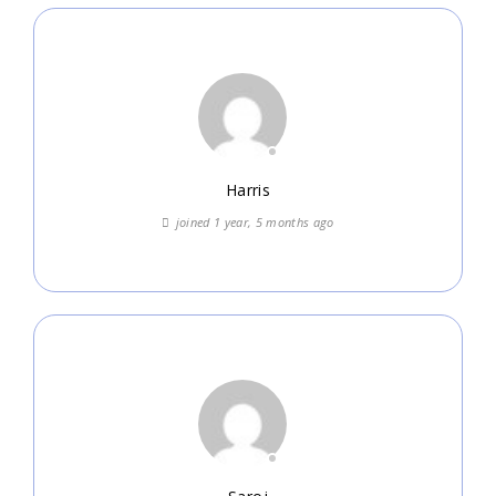
Harris
joined 1 year, 5 months ago