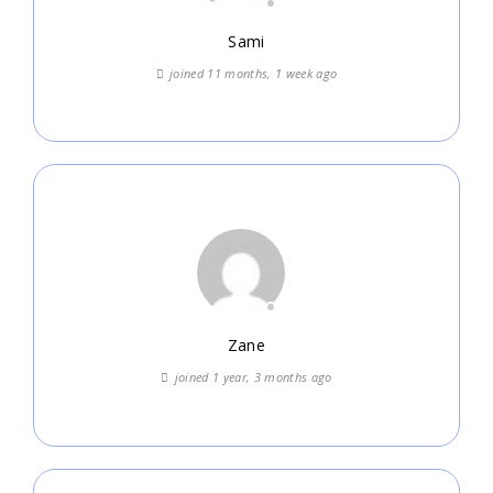
Sami
joined 11 months, 1 week ago
Zane
joined 1 year, 3 months ago