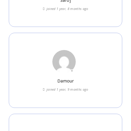
Saroj
joined 1 year, 8 months ago
Damour
joined 1 year, 9 months ago