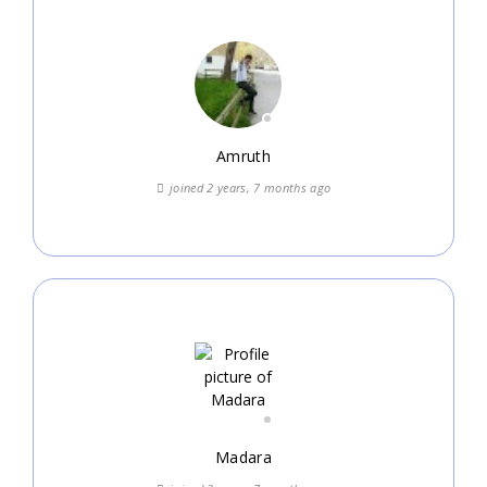
Amruth
joined 2 years, 7 months ago
Madara