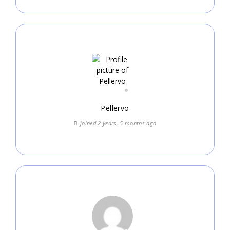
Pellervo
joined 2 years, 5 months ago