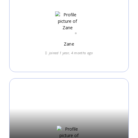
Zane
joined 1 year, 4 months ago