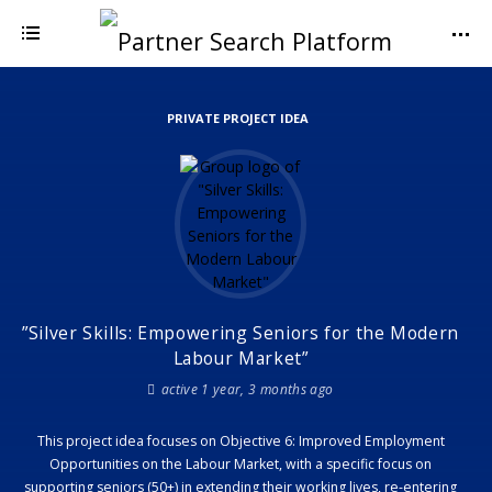
PRIVATE PROJECT IDEA
”Silver Skills: Empowering Seniors for the Modern
Labour Market”
active 1 year, 3 months ago
This project idea focuses on Objective 6: Improved Employment
Opportunities on the Labour Market, with a specific focus on
supporting seniors (50+) in extending their working lives, re-entering