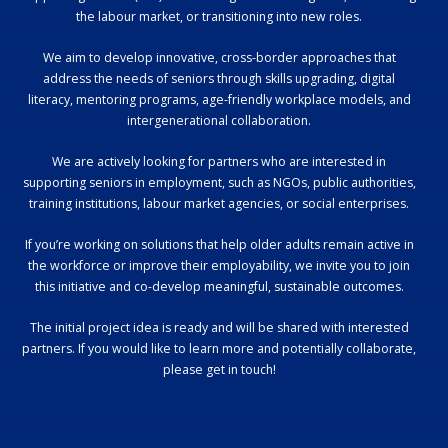
the labour market, or transitioning into new roles.
We aim to develop innovative, cross-border approaches that
address the needs of seniors through skills upgrading, digital
literacy, mentoring programs, age-friendly workplace models, and
intergenerational collaboration.
We are actively looking for partners who are interested in
supporting seniors in employment, such as NGOs, public authorities,
training institutions, labour market agencies, or social enterprises.
If you’re working on solutions that help older adults remain active in
the workforce or improve their employability, we invite you to join
this initiative and co-develop meaningful, sustainable outcomes.
The initial project idea is ready and will be shared with interested
partners. If you would like to learn more and potentially collaborate,
please get in touch!