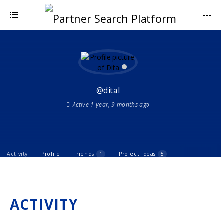
@dital
Active 1 year, 9 months ago
Activity
Profile
Friends
1
Project Ideas
5
ACTIVITY