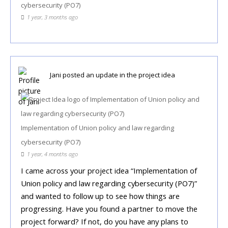
cybersecurity (PO7)
1 year, 3 months ago
Jani
posted an update in the project idea
Implementation of Union policy and law regarding
cybersecurity (PO7)
1 year, 4 months ago
I came across your project idea “Implementation of
Union policy and law regarding cybersecurity (PO7)”
and wanted to follow up to see how things are
progressing. Have you found a partner to move the
project forward? If not, do you have any plans to