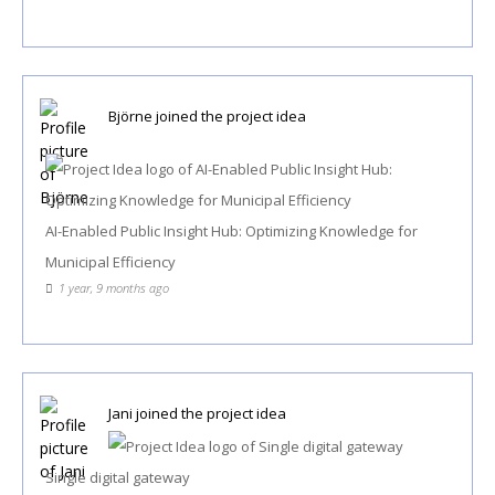
Björne
joined the project idea
AI-Enabled Public Insight Hub: Optimizing Knowledge for
Municipal Efficiency
1 year, 9 months ago
Jani
joined the project idea
Single digital gateway