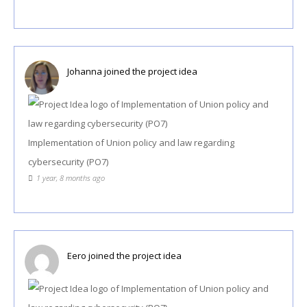
Johanna
joined the project idea
Implementation of Union policy and law regarding
cybersecurity (PO7)
1 year, 8 months ago
Eero
joined the project idea