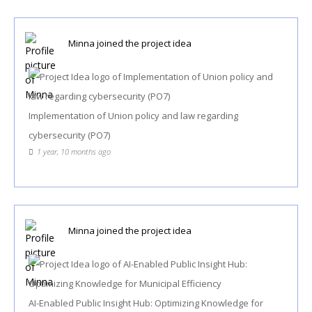
Minna
joined the project idea
Implementation of Union policy and law regarding
cybersecurity (PO7)
1 year, 10 months ago
Minna
joined the project idea
AI-Enabled Public Insight Hub: Optimizing Knowledge for