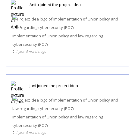
Anita
joined the project idea
Implementation of Union policy and law regarding
cybersecurity (PO7)
1 year, 9 months ago
Jani
joined the project idea
Implementation of Union policy and law regarding
cybersecurity (PO7)
1 year, 9 months ago