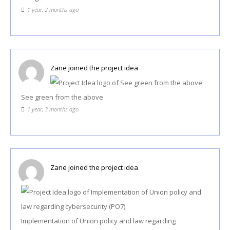
1 year, 2 months ago
Zane
joined the project idea
See green from the above
1 year, 3 months ago
Zane
joined the project idea
Implementation of Union policy and law regarding