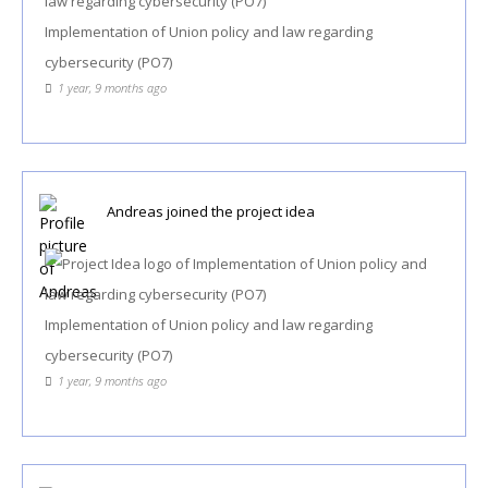
Implementation of Union policy and law regarding
cybersecurity (PO7)
1 year, 9 months ago
Andreas
joined the project idea
Implementation of Union policy and law regarding
cybersecurity (PO7)
1 year, 9 months ago