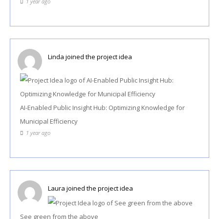
1 year ago
Linda
joined the project idea
AI-Enabled Public Insight Hub: Optimizing Knowledge for
Municipal Efficiency
1 year ago
Laura
joined the project idea
See green from the above