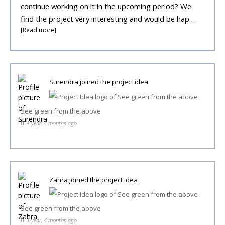
continue working on it in the upcoming period? We
find the project very interesting and would be hap…
[Read more]
Surendra
joined the project idea
See green from the above
1 year, 4 months ago
Zahra
joined the project idea
See green from the above
1 year, 4 months ago