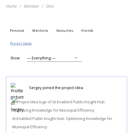
Home
Member
Dita
Personal
Mentions
Favourites
Friends
Project Ideas
Show:
Sergey
joined the project idea
AI-Enabled Public Insight Hub: Optimizing Knowledge for
Municipal Efficiency