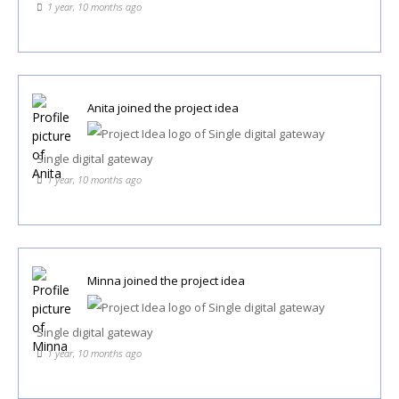
1 year, 10 months ago
Anita
joined the project idea
Single digital gateway
1 year, 10 months ago
Minna
joined the project idea
Single digital gateway
1 year, 10 months ago