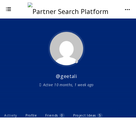
@geetali
Active 10 months, 1 week ago
Activity
Profile
Friends
0
Project Ideas
5