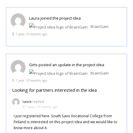
Laura
joined the project idea
BrainGain
1 year, 10 months ago
Girts
posted an update in the project idea
BrainGain
1 year, 10 months ago
Looking for partners interested in the idea
Laura
replied
1 year, 10 months ago
I just registered here. South Savo Vocational College from
Finland is interested on this project idea and we would like to
know more about it.