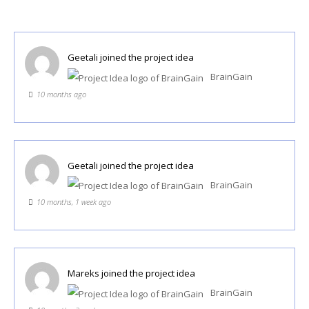
Geetali
joined the project idea
BrainGain
10 months ago
Geetali
joined the project idea
BrainGain
10 months, 1 week ago
Mareks
joined the project idea
BrainGain