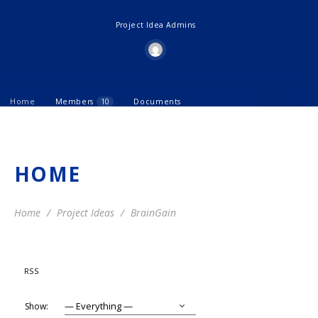
Project Idea Admins
Home
Members
10
Documents
HOME
Home
Project Ideas
BrainGain
RSS
Show: