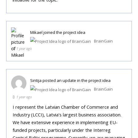
Mikael
joined the project idea
BrainGain
1 year ago
Sintija
posted an update in the project idea
BrainGain
1 year ago
I represent the Latvian Chamber of Commerce and
Industry (LCCI), Latvia’s largest business association.
We have extensive experience in implementing EU-
funded projects, particularly under the Interreg
Central Baltic programme. Currently, we are managing