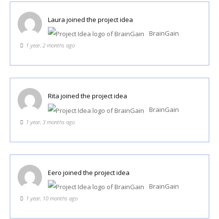
Laura
joined the project idea
BrainGain
1 year, 2 months ago
Rita
joined the project idea
BrainGain
1 year, 3 months ago
Eero
joined the project idea
BrainGain
1 year, 10 months ago