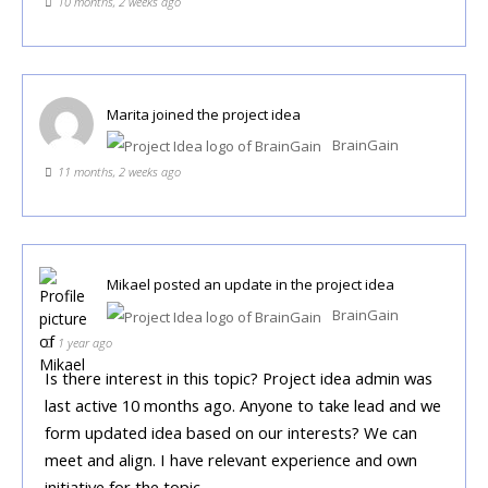
10 months, 2 weeks ago
Marita
joined the project idea
BrainGain
11 months, 2 weeks ago
Mikael
posted an update in the project idea
BrainGain
1 year ago
Is there interest in this topic? Project idea admin was
last active 10 months ago. Anyone to take lead and we
form updated idea based on our interests? We can
meet and align. I have relevant experience and own
initiative for the topic.