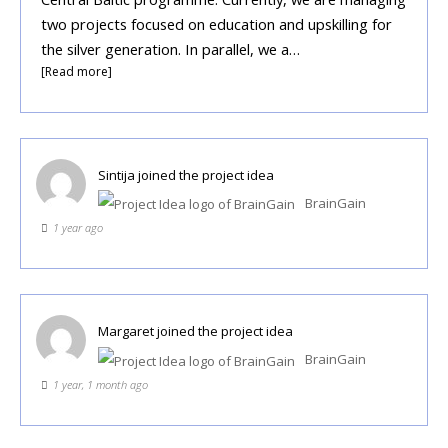
two projects focused on education and upskilling for
the silver generation. In parallel, we a…
[Read more]
Sintija
joined the project idea
BrainGain
1 year ago
Margaret
joined the project idea
BrainGain
1 year, 1 month ago