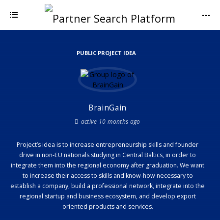
PUBLIC PROJECT IDEA
BrainGain
active 10 months ago
Project’s idea is to increase entrepreneurship skills and founder
drive in non-EU nationals studying in Central Baltics, in order to
integrate them into the regional economy after graduation. We want
to increase their access to skills and know-how necessary to
establish a company, build a professional network, integrate into the
regional startup and business ecosystem, and develop export
oriented products and services.